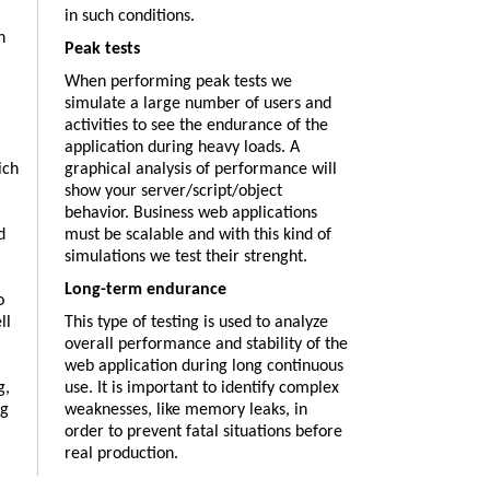
in such conditions.
h
Peak tests
When performing peak tests we
simulate a large number of users and
activities to see the endurance of the
application during heavy loads. A
ich
graphical analysis of performance will
show your server/script/object
behavior. Business web applications
d
must be scalable and with this kind of
simulations we test their strenght.
Long-term endurance
o
ll
This type of testing is used to analyze
overall performance and stability of the
web application during long continuous
g,
use. It is important to identify complex
ng
weaknesses, like memory leaks, in
order to prevent fatal situations before
real production.