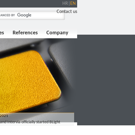
HR
|
EN
Contact us
es
References
Company
 2021
and Intervia officially started BLight