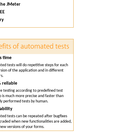
che JMeter
 EE
ry
s time
ed tests will do repetitive steps for each
sion of the application and in different
s.
 reliable
e testing according to predefined test
o is much more precise and faster than
y performed tests by human.
ability
ed tests can be repeated after bugfixes
raded when new functionalities are added,
 new versions of your forms.