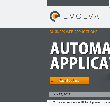
BUSINESS WEB APPLICATIONS
Contact us
July 27, 2022
Evolva announced B-light project pres