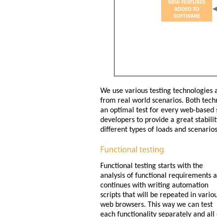
We use various testing technologies 
from real world scenarios. Both tech
an optimal test for every web-based s
developers to provide a great stabil
different types of loads and scenarios
Functional testing starts with the
analysis of functional requirements 
continues with writing automation
scripts that will be repeated in vario
web browsers. This way we can test
each functionality separately and all 