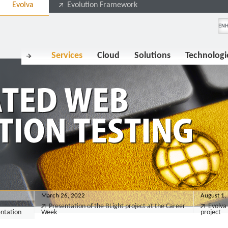
Evolva
Evolution Framework
Services
Cloud
Solutions
Technologi
March 26, 2022
August 1,
Presentation of the BLight project at the Career
Evolva 
entation
Week
project