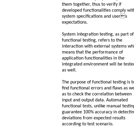
them together, thus to verify if
developed functionalities comply wit
system specifications and users
expectations.
System integration testing, as part of
functional testing, refers to the
interaction with external systems wh
means that the performance of
application functionalities in the
integrated environment will be teste
as well.
The purpose of functional testing is t
find functional errors and flaws as we
as to check the correlation between
input and output data. Automated
functional tests, unlike manual testin
guarantee 100% accuracy in detecti
deviations from expected results
according to test scenario.