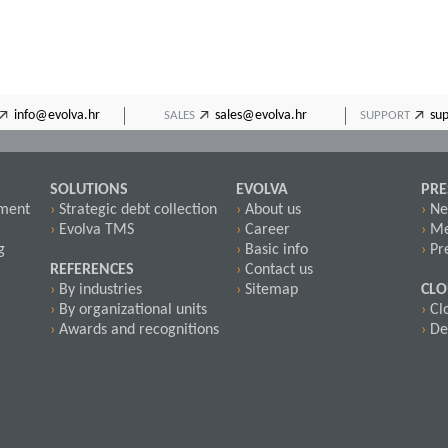
info@evolva.hr
sales@evolva.hr
su
SALES
SUPPORT
SOLUTIONS
EVOLVA
PRE
pment
›
Strategic debt collection
›
About us
›
Ne
›
Evolva TMS
›
Career
›
Me
g
›
Basic info
›
Pre
REFERENCES
›
Contact us
›
By industries
›
Sitemap
CL
›
By organizational units
›
Cl
›
Awards and recognitions
›
De