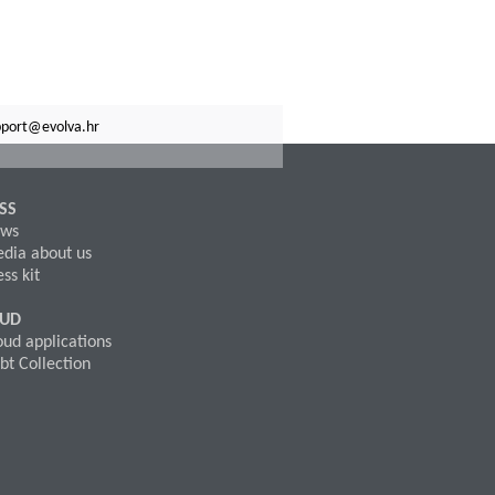
pport@evolva.hr
SS
ws
dia about us
ss kit
OUD
oud applications
bt Collection