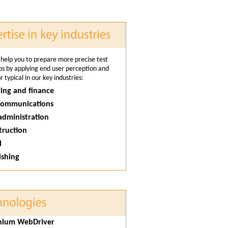
help you to prepare more precise test
os by applying end user perception and
 typical in our key industries:
ing and finance
ecommunications
 administration
truction
l
ishing
enium WebDriver