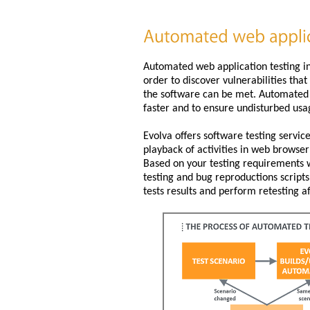
Automated web application testing i
order to discover vulnerabilities tha
the software can be met. Automated t
faster and to ensure undisturbed usa
Evolva offers software testing servi
playback of activities in web brows
Based on your testing requirements w
testing and bug reproductions scripts
tests results and perform retesting af