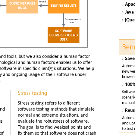
› Apa
› Java
› jQue
and tools, but we also consider a human factor
› Save
nological and human factors enables us to offer
Automat
oftware in specific clients situations. We help
new ver
ity and ongoing usage of their software under
browser
.
› 100%
Softwar
scenari
manuall
Stress testing refers to different
and
software testing methods that simulate
› Reus
normal and extreme situations, and
Automat
us
evaluate the robustness of software.
and upg
The goal is to find weakest points and
to test
of
fix them so that software does not crash