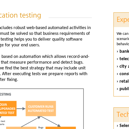
ncludes robust web-based automated activities in
t must be solved so that business requirements of
We can 
scenari
esting helps you to deliver quality software
behavior
ge for your end users.
› bank
ce based on automation which allows record-and-
› tel
er that measure performance and detect bugs.
› city
e find the best strategy that may include unit
. After executing tests we prepare reports with
› cons
ter fixing.
› retai
› publ
› Sel