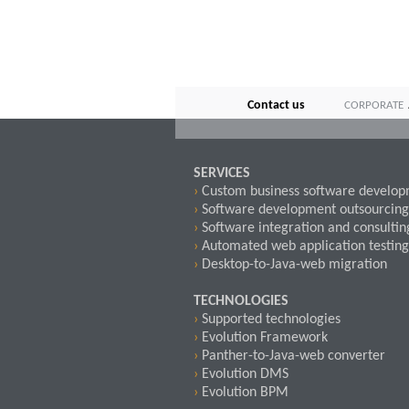
Contact us
CORPORATE
SERVICES
›
Custom business software develo
›
Software development outsourcing
›
Software integration and consultin
›
Automated web application testing
›
Desktop-to-Java-web migration
TECHNOLOGIES
›
Supported technologies
›
Evolution Framework
›
Panther-to-Java-web converter
›
Evolution DMS
›
Evolution BPM