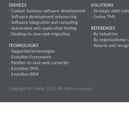
SERVICES
SOLUTIONS
›
Custom business software development
›
Strategic debt coll
›
Software development outsourcing
›
Evolva TMS
›
Software integration and consulting
›
Automated web application testing
REFERENCES
›
Desktop-to-Java-web migration
›
By industries
›
By organizational u
TECHNOLOGIES
›
Awards and recogn
›
Supported technologies
›
Evolution Framework
›
Panther-to-Java-web converter
›
Evolution DMS
›
Evolution BPM
Copyright © Evolva 2021. All rights reserved.