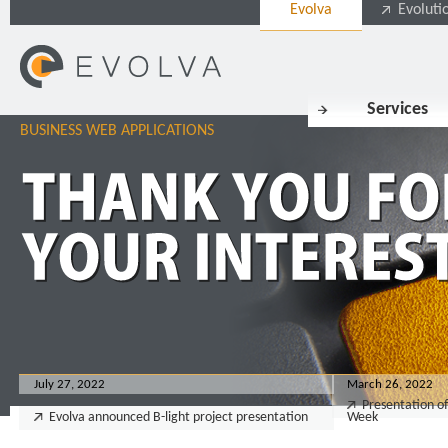
Evolva
Evoluti
Services
BUSINESS WEB APPLICATIONS
July 27, 2022
March 26, 2022
Presentation of
Evolva announced B-light project presentation
Week