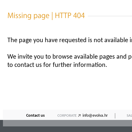
The page you have requested is not available i
We invite you to browse available pages and pl
to contact us for further information.
Contact us
info@evolva.hr
CORPORATE
SA